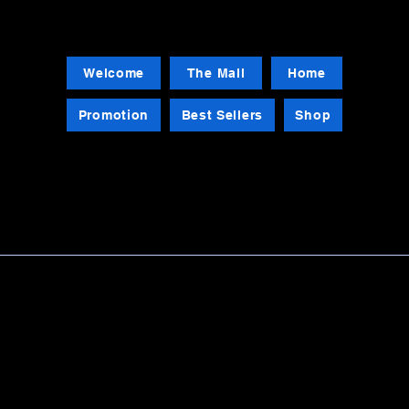
Welcome
The Mall
Home
Promotion
Best Sellers
Shop