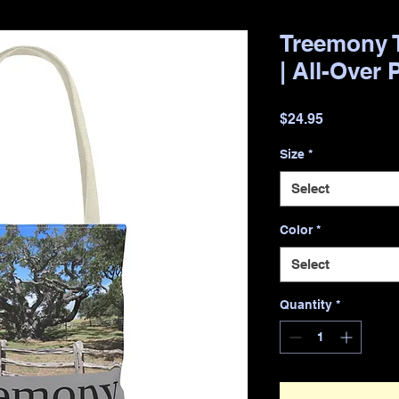
Treemony T
| All-Over 
Price
$24.95
Size
*
Select
Color
*
Select
Quantity
*