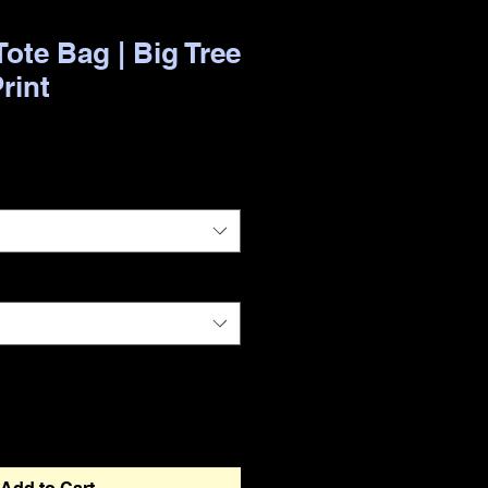
ote Bag | Big Tree
Print