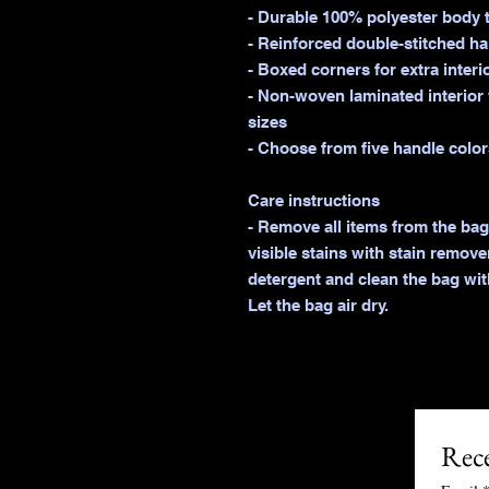
- Durable 100% polyester body t
- Reinforced double-stitched han
- Boxed corners for extra interi
- Non-woven laminated interior w
sizes

- Choose from five handle colors
Care instructions

- Remove all items from the bag
visible stains with stain remove
detergent and clean the bag with
Rece