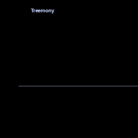
Treemony