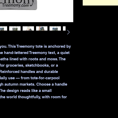
 you. This Treemony tote is anchored by 
he hand-lettered Treemony text, a quiet 
ths lined with roots and moss. The 
r groceries, sketchbooks, or a 
Reinforced handles and durable 
aily use — from tote-for-carpool 
ugh autumn markets. Choose a handle 
he design reads like a small 
he world thoughtfully, with room for 