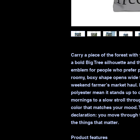
Carry a piece of the forest with
a bold Big Tree silhouette and t
emblem for people who prefer pa
roomy, boxy shape opens wide fo
weekend farmer’s market haul. 
polyester mean it stands up to d
mornings to a slow stroll thro
color that matches your mood. T
declaration: you move through t
the things that matter.

Product features
