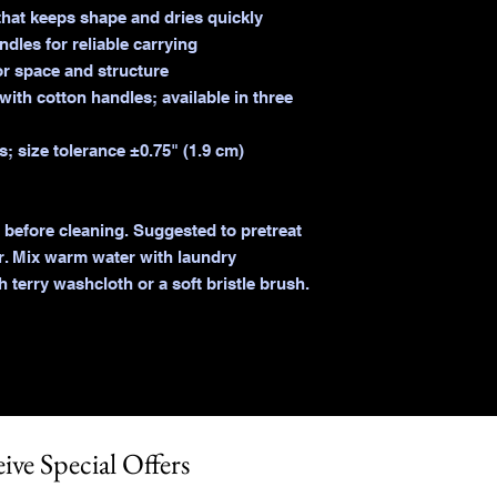
hat keeps shape and dries quickly

dles for reliable carrying

or space and structure

ith cotton handles; available in three 
; size tolerance ±0.75" (1.9 cm)

 before cleaning. Suggested to pretreat 
r. Mix warm water with laundry 
 terry washcloth or a soft bristle brush. 
ive Special Offers